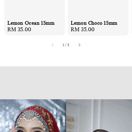
Lemon Ocean 15mm
Lemon Choco 15mm
Regular
RM 35.00
Regular
RM 35.00
price
price
1
/
3