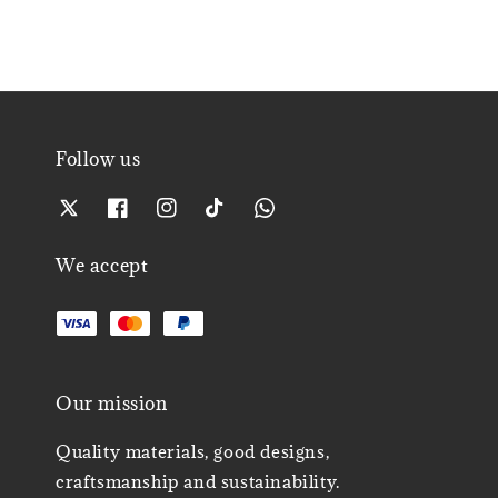
Follow us
We accept
Our mission
Quality materials, good designs,
craftsmanship and sustainability.