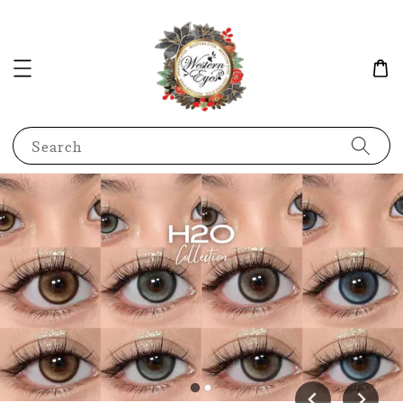
Search