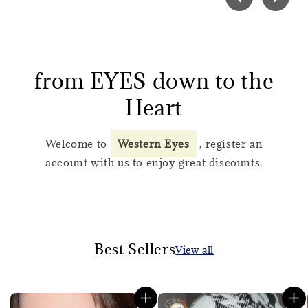
from EYES down to the
Heart
Welcome to
Western Eyes
, register an
account with us to enjoy great discounts.
Best Sellers
View all