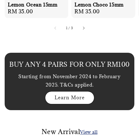
Lemon Ocean 15mm
Lemon Choco 15mm
Regular
RM 35.00
Regular
RM 35.00
price
price
1
/
3
BUY ANY 4 PAIRS FOR ONLY RM100
Starting from November 2024 to February
2025. T&Cs applied.
Learn More
New Arrival
View all