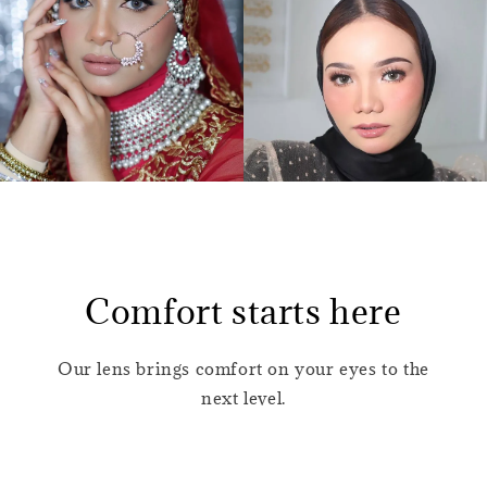
Comfort starts here
Our lens brings comfort on your eyes to the
next level.