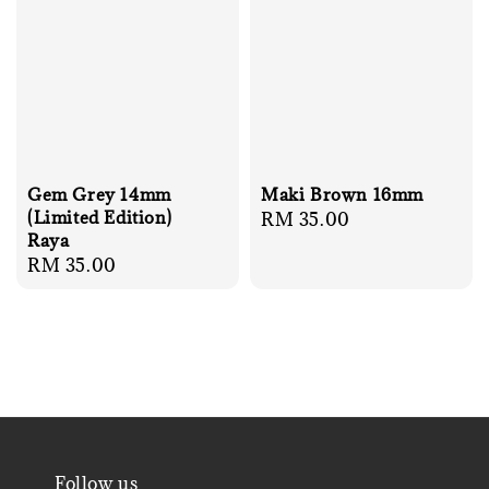
Gem Grey 14mm
Maki Brown 16mm
(Limited Edition)
Regular
RM 35.00
Raya
price
Regular
RM 35.00
price
Follow us