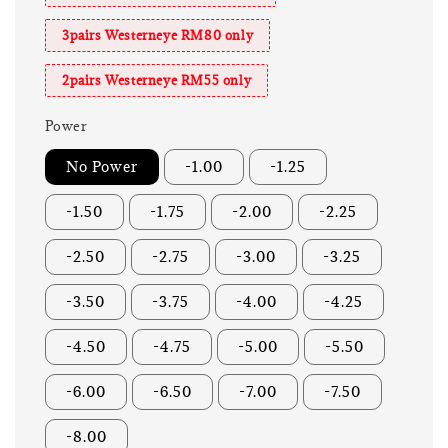
3pairs Westerneye RM80 only
2pairs Westerneye RM55 only
Power
No Power
-1.00
-1.25
-1.50
-1.75
-2.00
-2.25
-2.50
-2.75
-3.00
-3.25
-3.50
-3.75
-4.00
-4.25
-4.50
-4.75
-5.00
-5.50
-6.00
-6.50
-7.00
-7.50
-8.00