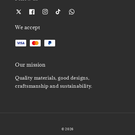
We accept
Our mission
Quality materials, good designs,
craftsmanship and sustainability.
© 2026