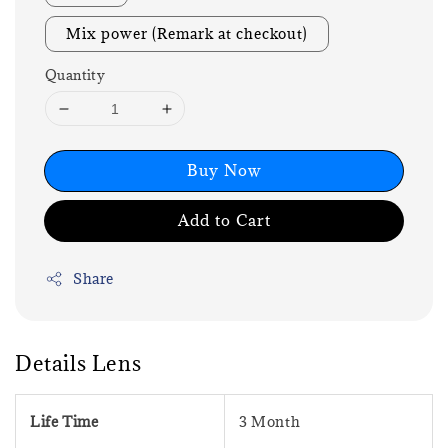
Mix power (Remark at checkout)
Quantity
Buy Now
Add to Cart
Share
Details Lens
Life Time
3 Month