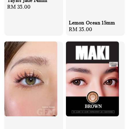
Taylor Jade 14mm
Regular
RM 35.00
price
Lemon Ocean 15mm
Regular
RM 35.00
price