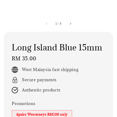
1
/
3
Long Island Blue 15mm
Regular
RM 35.00
price
West Malaysia fast shipping
Secure payments
Authentic products
Promotions
4pairs Westerneye RM100 only