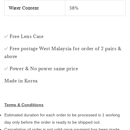
Water Content
38%
✅ Free Lens Case
✅ Free postage West Malaysia for order of 2 pairs &
above
✅ Power & No power same price
Made in Korea
Terms & Conditions
Estimated duration for each order to be processed is 1 working
day only before the order is ready to be shipped out.
Cancelation of order is not valid once payment has been made.