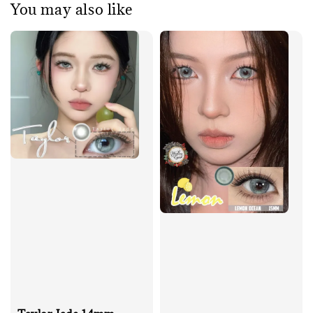
You may also like