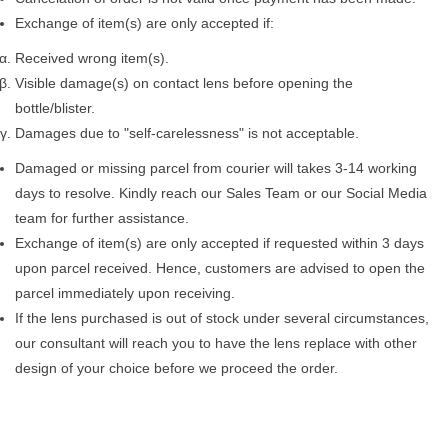
Exchange of item(s) are only accepted if:
Received wrong item(s).
Visible damage(s) on contact lens before opening the
bottle/blister.
Damages due to "self-carelessness" is not acceptable.
Damaged or missing parcel from courier will takes 3-14 working
days to resolve. Kindly reach our Sales Team or our Social Media
team for further assistance.
Exchange of item(s) are only accepted if requested within 3 days
upon parcel received. Hence, customers are advised to open the
parcel immediately upon receiving.
If the lens purchased is out of stock under several circumstances,
our consultant will reach you to have the lens replace with other
design of your choice before we proceed the order.