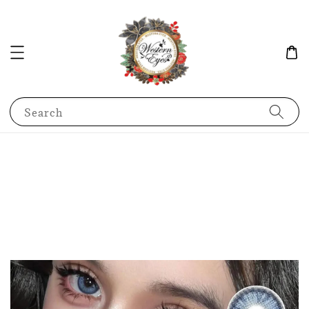
Search