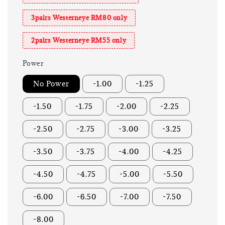
3pairs Westerneye RM80 only
2pairs Westerneye RM55 only
Power
No Power
-1.00
-1.25
-1.50
-1.75
-2.00
-2.25
-2.50
-2.75
-3.00
-3.25
-3.50
-3.75
-4.00
-4.25
-4.50
-4.75
-5.00
-5.50
-6.00
-6.50
-7.00
-7.50
-8.00