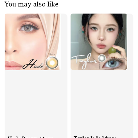
You may also like