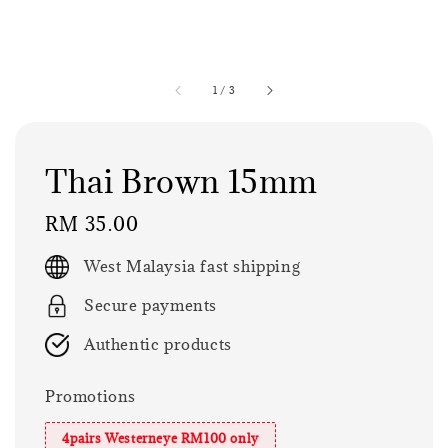
1
/
3
Thai Brown 15mm
Regular
RM 35.00
price
West Malaysia fast shipping
Secure payments
Authentic products
Promotions
4pairs Westerneye RM100 only