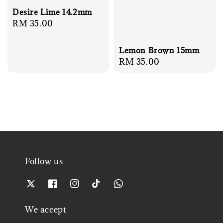
Desire Lime 14.2mm
Regular
RM 35.00
price
Lemon Brown 15mm
Regular
RM 35.00
price
Follow us
We accept