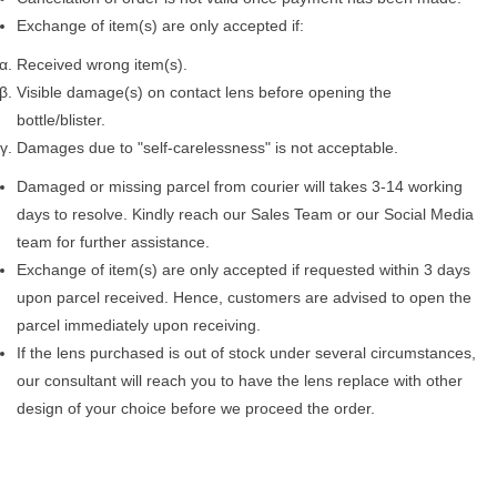
Exchange of item(s) are only accepted if:
Received wrong item(s).
Visible damage(s) on contact lens before opening the
bottle/blister.
Damages due to "self-carelessness" is not acceptable.
Damaged or missing parcel from courier will takes 3-14 working
days to resolve. Kindly reach our Sales Team or our Social Media
team for further assistance.
Exchange of item(s) are only accepted if requested within 3 days
upon parcel received. Hence, customers are advised to open the
parcel immediately upon receiving.
If the lens purchased is out of stock under several circumstances,
our consultant will reach you to have the lens replace with other
design of your choice before we proceed the order.