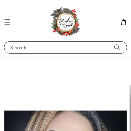
Search