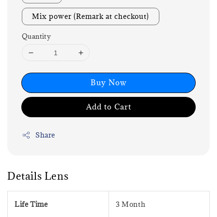
Mix power (Remark at checkout)
Quantity
Buy Now
Add to Cart
Share
Details Lens
Life Time
3 Month