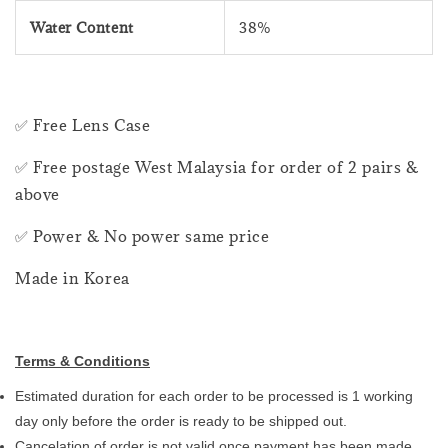
Water Content
38%
✅ Free Lens Case
✅ Free postage West Malaysia for order of 2 pairs &
above
✅ Power & No power same price
Made in Korea
Terms & Conditions
Estimated duration for each order to be processed is 1 working
day only before the order is ready to be shipped out.
Cancelation of order is not valid once payment has been made.