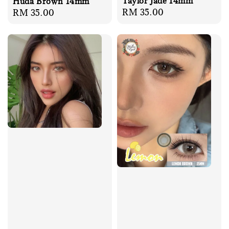
Taylor Jade 14mm
Huda Brown 14mm
Regular
RM 35.00
Regular
RM 35.00
price
price