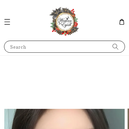
Search