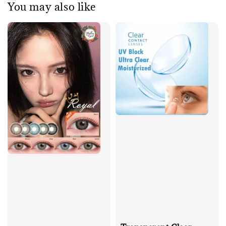
You may also like