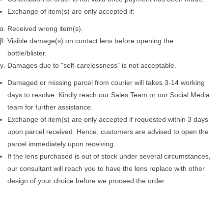
Exchange of item(s) are only accepted if:
Received wrong item(s).
Visible damage(s) on contact lens before opening the
bottle/blister.
Damages due to "self-carelessness" is not acceptable.
Damaged or missing parcel from courier will takes 3-14 working
days to resolve. Kindly reach our Sales Team or our Social Media
team for further assistance.
Exchange of item(s) are only accepted if requested within 3 days
upon parcel received. Hence, customers are advised to open the
parcel immediately upon receiving.
If the lens purchased is out of stock under several circumstances,
our consultant will reach you to have the lens replace with other
design of your choice before we proceed the order.