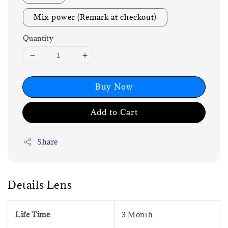
Mix power (Remark at checkout)
Quantity
Buy Now
Add to Cart
Share
Details Lens
Life Time
3 Month