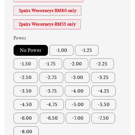
3pairs Westerneye RM80 only
2pairs Westerneye RM55 only
Power
No Power
-1.00
-1.25
-1.50
-1.75
-2.00
-2.25
-2.50
-2.75
-3.00
-3.25
-3.50
-3.75
-4.00
-4.25
-4.50
-4.75
-5.00
-5.50
-6.00
-6.50
-7.00
-7.50
-8.00