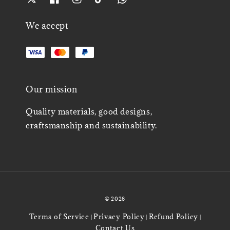
We accept
Our mission
Quality materials, good designs,
craftsmanship and sustainability.
© 2026
Terms of Service
Privacy Policy
Refund Policy
|
|
|
Contact Us