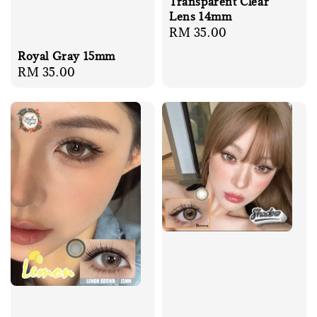
Transparent Clear
Lens 14mm
Regular
RM 35.00
price
Royal Gray 15mm
Regular
RM 35.00
price