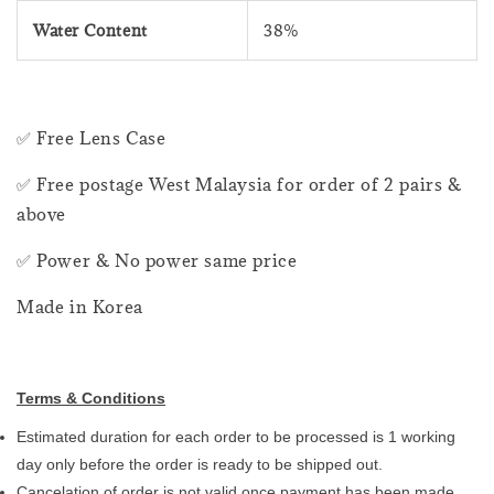
Water Content
38%
✅ Free Lens Case
✅ Free postage West Malaysia for order of 2 pairs &
above
✅ Power & No power same price
Made in Korea
Terms & Conditions
Estimated duration for each order to be processed is 1 working
day only before the order is ready to be shipped out.
Cancelation of order is not valid once payment has been made.