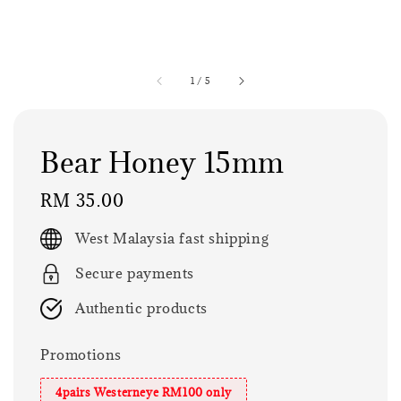
1
/
5
Bear Honey 15mm
Regular
RM 35.00
price
West Malaysia fast shipping
Secure payments
Authentic products
Promotions
4pairs Westerneye RM100 only