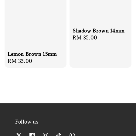
Shadow Brown 14mm
Regular
RM 35.00
price
Lemon Brown 15mm
Regular
RM 35.00
price
Follow us