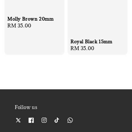
Molly Brown 20mm
Regular
RM 35.00
price
Royal Black 15mm
Regular
RM 35.00
price
Follow us