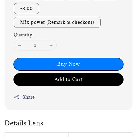
-8.00
Mix power (Remark at checkout)
Quantity
Buy Now
Add to Cart
Share
Details Lens