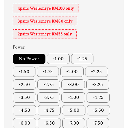
4pairs Westerneye RM100 only
3pairs Westerneye RM80 only
2pairs Westerneye RM55 only
Power
No Power
-1.00
-1.25
-1.50
-1.75
-2.00
-2.25
-2.50
-2.75
-3.00
-3.25
-3.50
-3.75
-4.00
-4.25
-4.50
-4.75
-5.00
-5.50
-6.00
-6.50
-7.00
-7.50