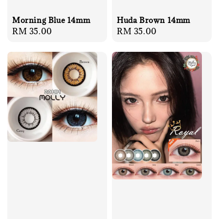
Huda Brown 14mm
Morning Blue 14mm
Regular
RM 35.00
Regular
RM 35.00
price
price