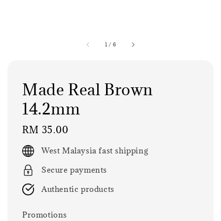
1
/
6
Made Real Brown
14.2mm
Regular
RM 35.00
price
West Malaysia fast shipping
Secure payments
Authentic products
Promotions