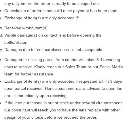
day only before the order is ready to be shipped out.
Cancelation of order is not valid once payment has been made.
Exchange of item(s) are only accepted if:
Received wrong item(s).
Visible damage(s) on contact lens before opening the
bottle/blister.
Damages due to "self-carelessness" is not acceptable.
Damaged or missing parcel from courier will takes 3-14 working
days to resolve. Kindly reach our Sales Team or our Social Media
team for further assistance.
Exchange of item(s) are only accepted if requested within 3 days
upon parcel received. Hence, customers are advised to open the
parcel immediately upon receiving.
If the lens purchased is out of stock under several circumstances,
our consultant will reach you to have the lens replace with other
design of your choice before we proceed the order.