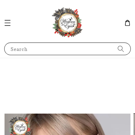
Search