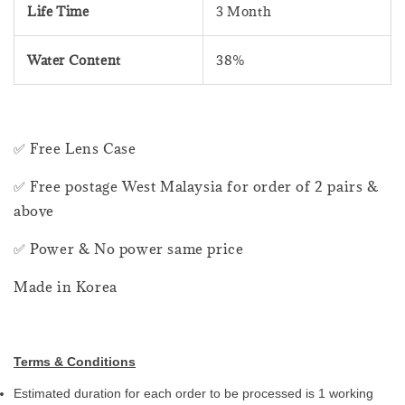
Life Time
3 Month
Water Content
38%
✅ Free Lens Case
✅ Free postage West Malaysia for order of 2 pairs &
above
✅ Power & No power same price
Made in Korea
Terms & Conditions
Estimated duration for each order to be processed is 1 working