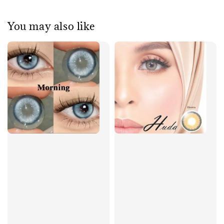
You may also like