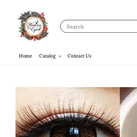
Search
Home
Catalog
Contact Us