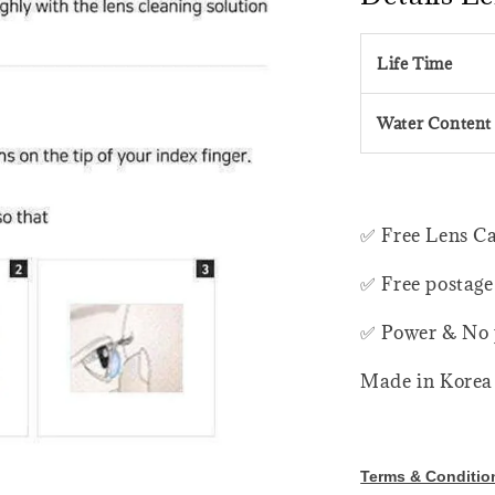
Life Time
Water Content
✅ Free Lens C
✅ Free postage
✅ Power & No 
Made in Korea
Terms & Conditio