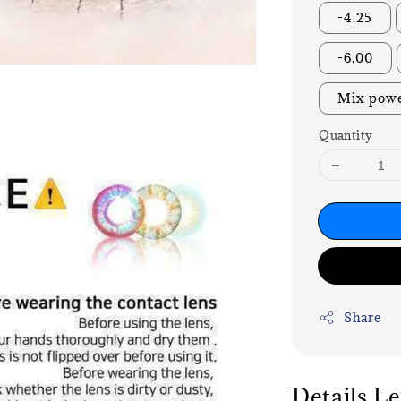
-4.25
-6.00
Mix powe
Quantity
Share
Details L