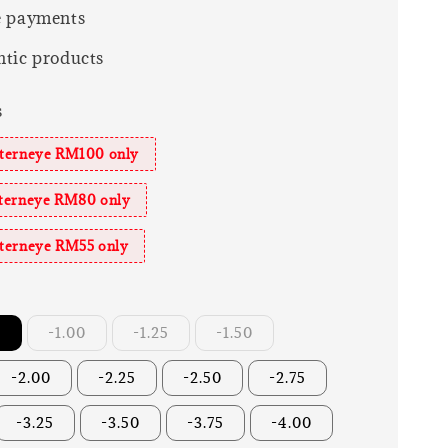
e payments
tic products
s
sterneye RM100 only
sterneye RM80 only
sterneye RM55 only
r
-1.00
-1.25
-1.50
-2.00
-2.25
-2.50
-2.75
-3.25
-3.50
-3.75
-4.00