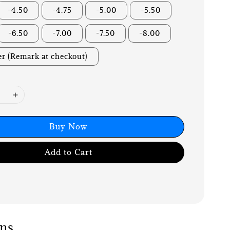
-4.50
-4.75
-5.00
-5.50
-6.50
-7.00
-7.50
-8.00
r (Remark at checkout)
Buy Now
Add to Cart
ens