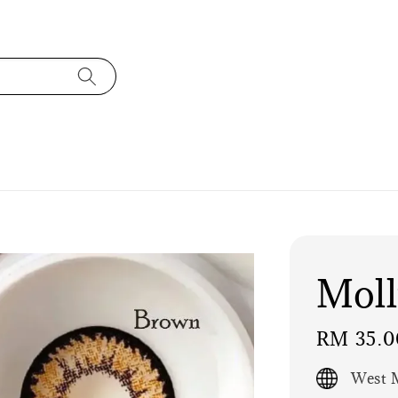
Mol
Regular
RM 35.0
price
West M