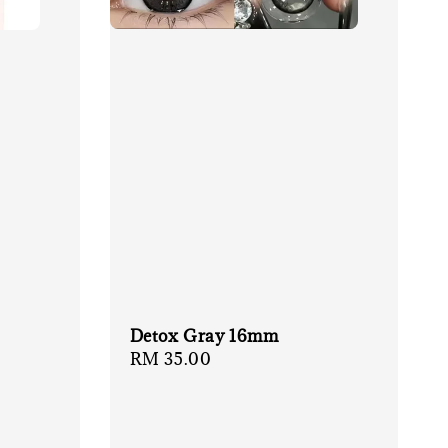
Detox Gray 16mm
Regular
RM 35.00
price