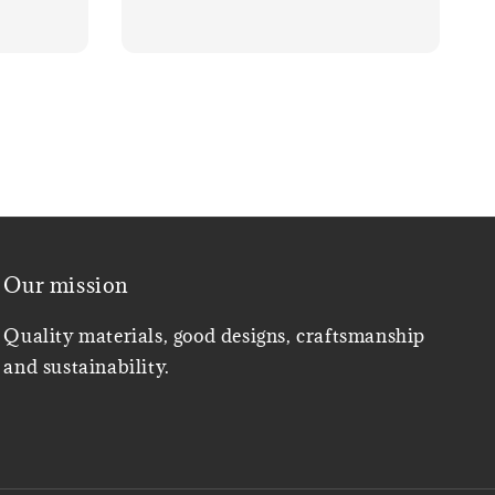
Our mission
Quality materials, good designs, craftsmanship
and sustainability.