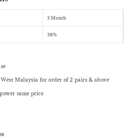
3 Month
38%
ase
 West Malaysia for order of 2 pairs & above
power same price
ns