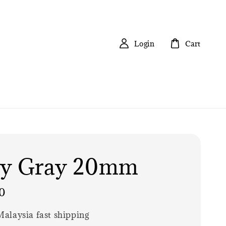
Login
Cart
ly Gray 20mm
0
alaysia fast shipping