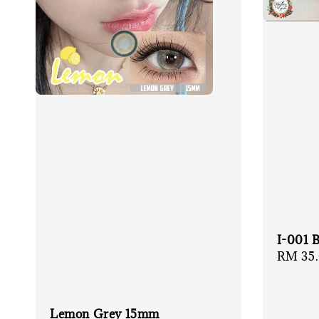
I-001 
Regula
RM 35
price
Lemon Grey 15mm