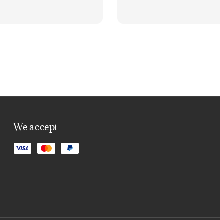
We accept