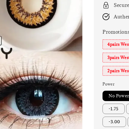
Secur
Authen
Promotion
4pairs We
3pairs We
2pairs We
Power
No Powe
-1.75
-3.00