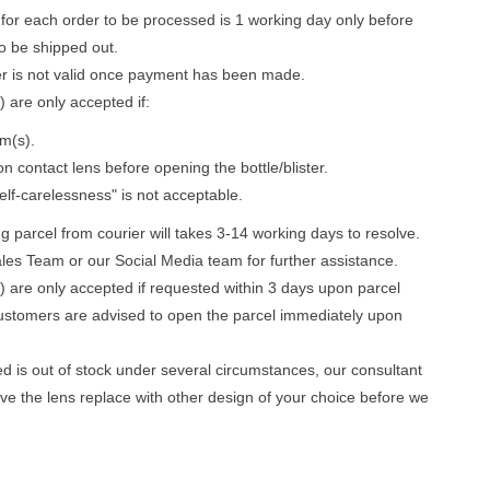
for each order to be processed is 1 working day only before
to be shipped out.
er is not valid once payment has been made.
 are only accepted if:
m(s).
n contact lens before opening the bottle/blister.
lf-carelessness" is not acceptable.
parcel from courier will takes 3-14 working days to resolve.
les Team or our Social Media team for further assistance.
) are only accepted if requested within 3 days upon parcel
ustomers are advised to open the parcel immediately upon
ed is out of stock under several circumstances, our consultant
ave the lens replace with other design of your choice before we