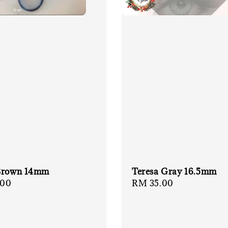
Brown 14mm
Teresa Gray 16.5mm
r
.00
Regular
RM 35.00
price