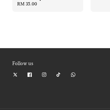
Regular
RM 35.00
price
Follow us