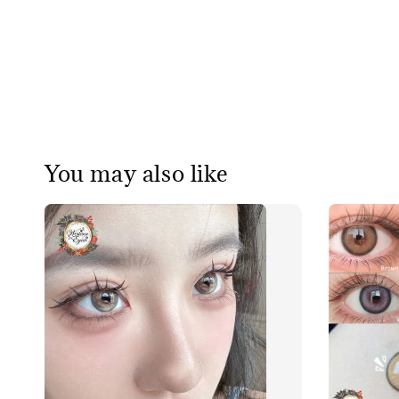
You may also like