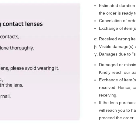
Estimated duration 
the order is ready 
Cancelation of ord
Exchange of item(s)
Received wrong ite
Visible damage(s) o
Damages due to "se
Damaged or missing 
Kindly reach our Sa
Exchange of item(s
received. Hence, c
receiving.
If the lens purchas
will reach you to h
proceed the order.