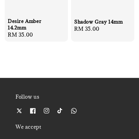
Desire Amber
Shadow Gray 14mm
14.2mm
Regular
RM 35.00
Regular
RM 35.00
price
price
Follow us
We accept