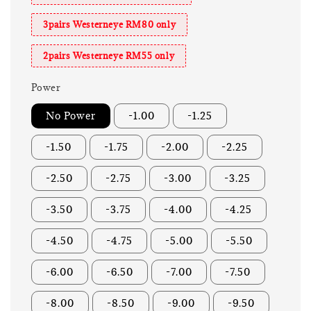
3pairs Westerneye RM80 only
2pairs Westerneye RM55 only
Power
No Power
-1.00
-1.25
-1.50
-1.75
-2.00
-2.25
-2.50
-2.75
-3.00
-3.25
-3.50
-3.75
-4.00
-4.25
-4.50
-4.75
-5.00
-5.50
-6.00
-6.50
-7.00
-7.50
-8.00
-8.50
-9.00
-9.50