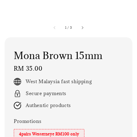
1
/
3
Mona Brown 15mm
Regular
RM 35.00
price
West Malaysia fast shipping
Secure payments
Authentic products
Promotions
4pairs Westerneye RM100 only