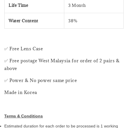
Life Time
3 Month
Water Content
38%
✅ Free Lens Case
✅ Free postage West Malaysia for order of 2 pairs &
above
✅ Power & No power same price
Made in Korea
Terms & Conditions
Estimated duration for each order to be processed is 1 working