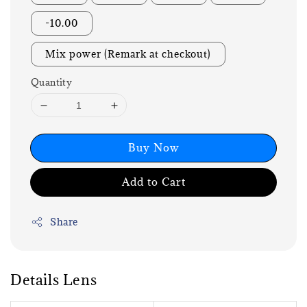
-10.00
Mix power (Remark at checkout)
Quantity
Buy Now
Add to Cart
Share
Details Lens