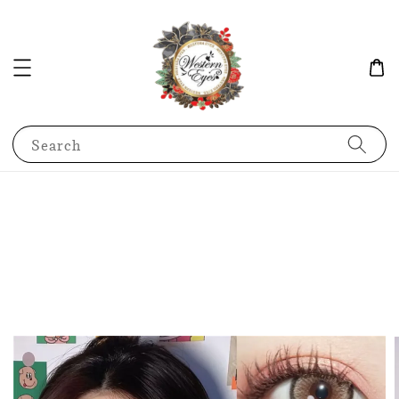
Search