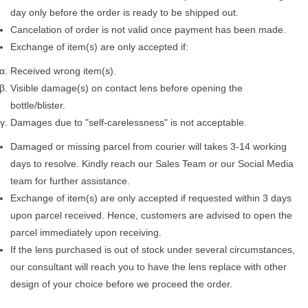
day only before the order is ready to be shipped out.
Cancelation of order is not valid once payment has been made.
Exchange of item(s) are only accepted if:
Received wrong item(s).
Visible damage(s) on contact lens before opening the
bottle/blister.
Damages due to "self-carelessness" is not acceptable.
Damaged or missing parcel from courier will takes 3-14 working
days to resolve. Kindly reach our Sales Team or our Social Media
team for further assistance.
Exchange of item(s) are only accepted if requested within 3 days
upon parcel received. Hence, customers are advised to open the
parcel immediately upon receiving.
If the lens purchased is out of stock under several circumstances,
our consultant will reach you to have the lens replace with other
design of your choice before we proceed the order.