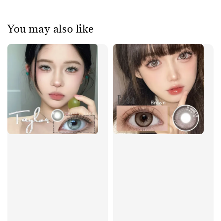
You may also like