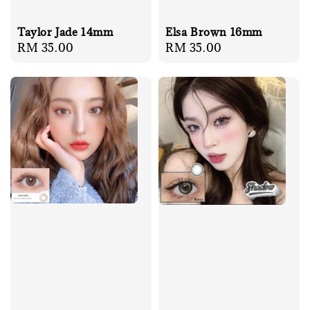
Elsa Brown 16mm
Taylor Jade 14mm
Regular
RM 35.00
Regular
RM 35.00
price
price