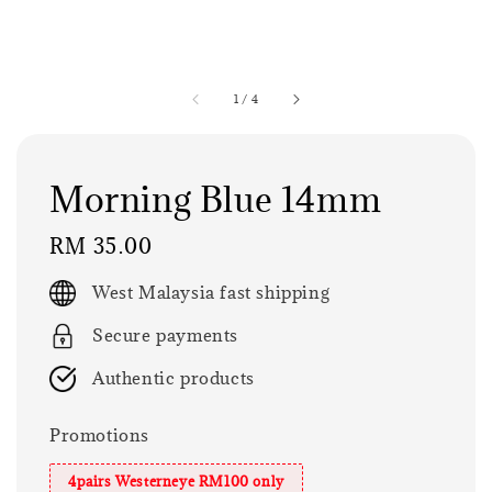
1
/
4
Morning Blue 14mm
Regular
RM 35.00
price
West Malaysia fast shipping
Secure payments
Authentic products
Promotions
4pairs Westerneye RM100 only