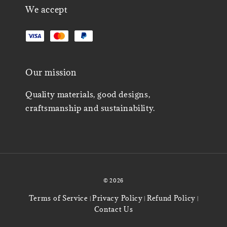
We accept
Our mission
Quality materials, good designs,
craftsmanship and sustainability.
© 2026
Terms of Service
Privacy Policy
Refund Policy
|
|
|
Contact Us