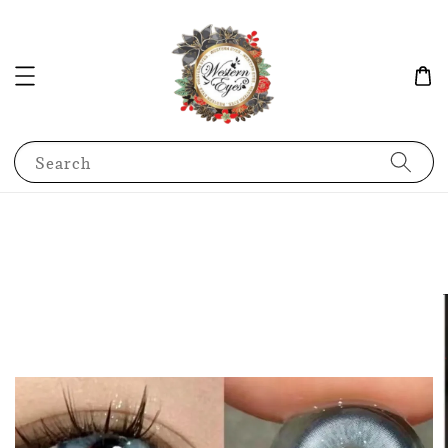
Search