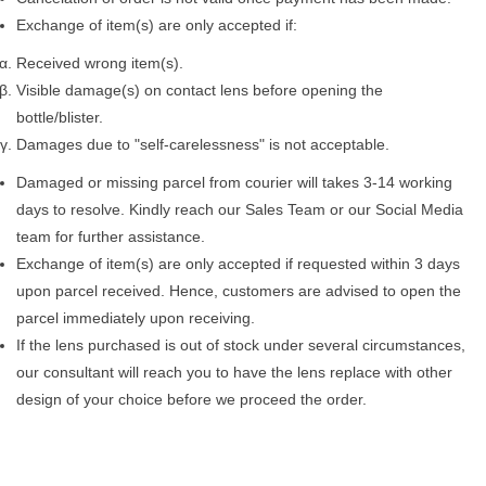
Exchange of item(s) are only accepted if:
Received wrong item(s).
Visible damage(s) on contact lens before opening the
bottle/blister.
Damages due to "self-carelessness" is not acceptable.
Damaged or missing parcel from courier will takes 3-14 working
days to resolve. Kindly reach our Sales Team or our Social Media
team for further assistance.
Exchange of item(s) are only accepted if requested within 3 days
upon parcel received. Hence, customers are advised to open the
parcel immediately upon receiving.
If the lens purchased is out of stock under several circumstances,
our consultant will reach you to have the lens replace with other
design of your choice before we proceed the order.