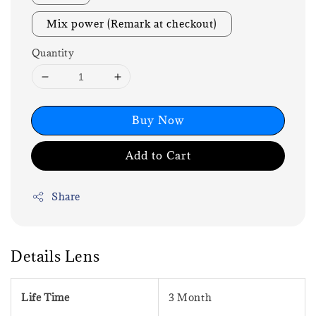
Mix power (Remark at checkout)
Quantity
Buy Now
Add to Cart
Share
Details Lens
Life Time
3 Month