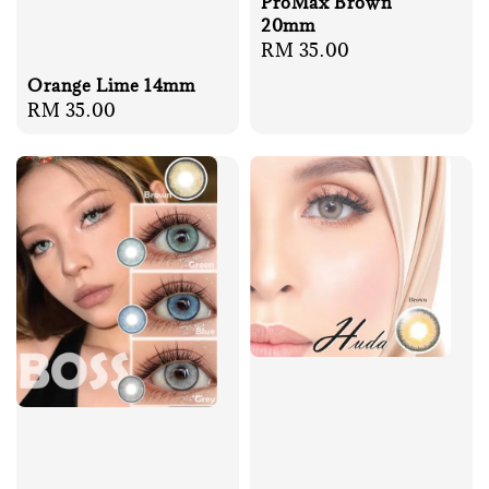
ProMax Brown
20mm
Regular
RM 35.00
price
Orange Lime 14mm
Regular
RM 35.00
price