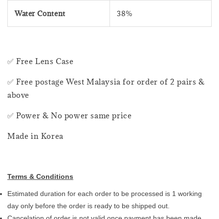
Water Content
38%
✅ Free Lens Case
✅ Free postage West Malaysia for order of 2 pairs &
above
✅ Power & No power same price
Made in Korea
Terms & Conditions
Estimated duration for each order to be processed is 1 working
day only before the order is ready to be shipped out.
Cancelation of order is not valid once payment has been made.