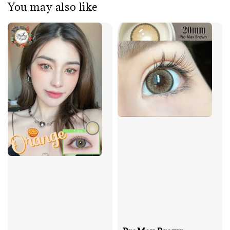
You may also like