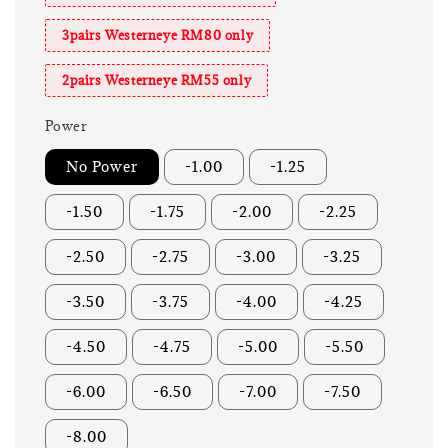
3pairs Westerneye RM80 only
2pairs Westerneye RM55 only
Power
No Power
-1.00
-1.25
-1.50
-1.75
-2.00
-2.25
-2.50
-2.75
-3.00
-3.25
-3.50
-3.75
-4.00
-4.25
-4.50
-4.75
-5.00
-5.50
-6.00
-6.50
-7.00
-7.50
-8.00