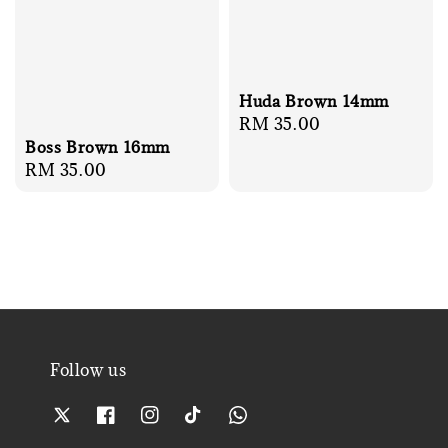
Huda Brown 14mm
Regular
RM 35.00
price
Boss Brown 16mm
Regular
RM 35.00
price
Follow us